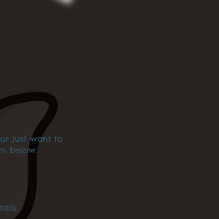
or just want to
am below.
ails.