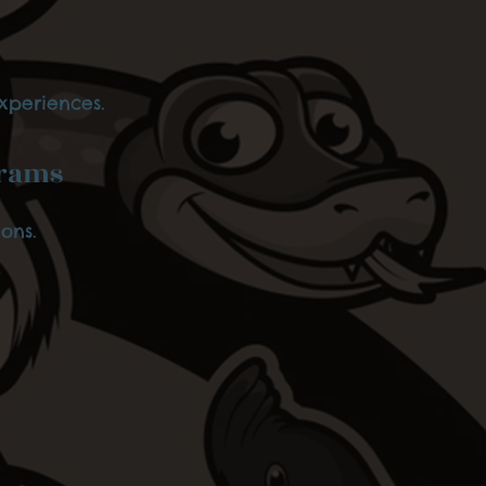
xperiences.
grams
ons.