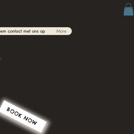
em contact met ons op
More
s
BOOK NOW