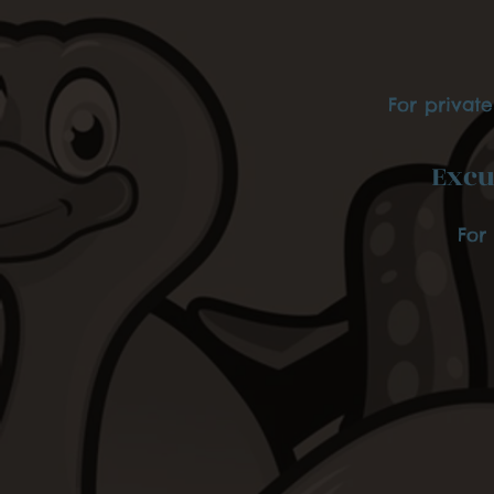
For privat
Excu
For