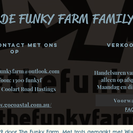
DE FUNKY FARM FAMILY
ontact met ons
Verkoo
op
funkyfarm@outlook.com
Handelsuren va
alleen op af
foon: 1300 funkyf
Maandag en di
 Coolart Road Hastings
Voorw
w.gocoastal.com.au/
FA
19 door The Funky Farm. Met trots gemaakt met
Wi