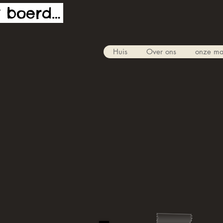
De funky boerderij
Huis
Over ons
onze ma