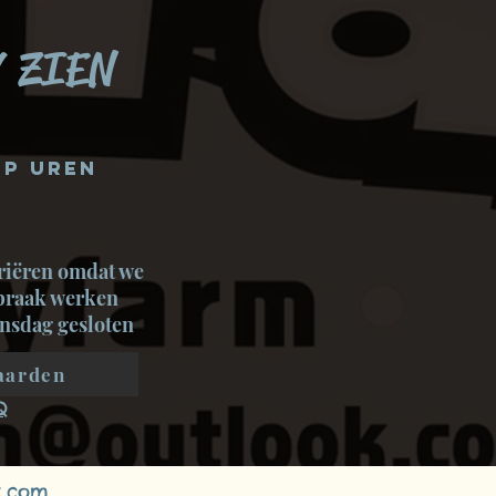
 ZIEN
p uren
riëren omdat we
spraak werken
nsdag gesloten
aarden
Q
x.com