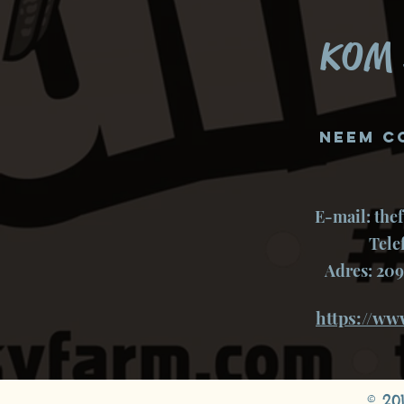
KOM 
Neem c
E-mail:
the
Tele
Adres: 209
https://ww
© 20