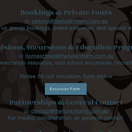
Bookings & Private Tours
📧
sammy@thefunkyfarm.com.au
e or group bookings, event enquiries, and special e
rsions, Incursions & Education Pro
📧
homeschool@thefunkyfarm.com.au
 education resources, and school excursions /incursi
Please fill out excursion form below
Excursion Form
Partnerships & General Contact
📧
contact@thefunkyfarm.com.au
For media, collaboration, or general contact.