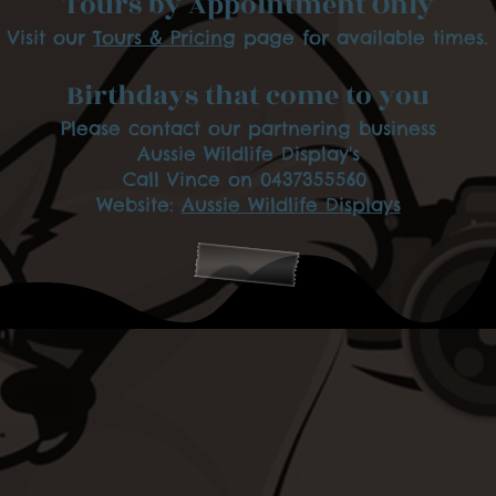
Tours by Appointment Only
Visit our
Tours & Pricing
page for available times.
Birthdays that come to you
Please contact our partnering business
Aussie Wildlife Display's
Call Vince on 0437355560
Website:
Aussie Wildlife Displays