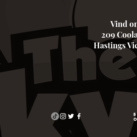
Vind on
209 Cool
Hastings Vic
5