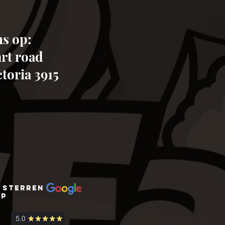
s op:
art road
toria 3915
 sterren
op
zoo zoo wildlife sanctuary bookings
tours daily adventure fun day out
animals