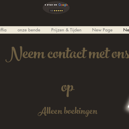
ffia
onze bende
Prijzen & Tijden
New Page
Ne
Neem contact met on
op
Alleen boekingen